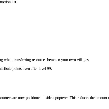
uction list.
ing when transferring resources between your own villages.
tribute points even after level 99.
nters are now positioned inside a popover. This reduces the amount of 