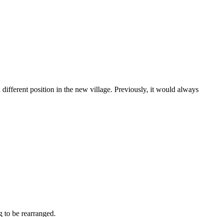
different position in the new village. Previously, it would always
g to be rearranged.