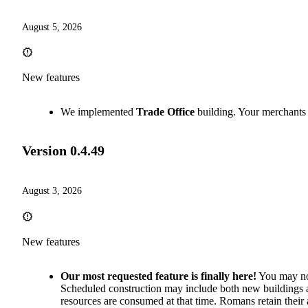
August 5, 2026
New features
We implemented
Trade Office
building. Your merchants 
Version
0.4.49
August 3, 2026
New features
Our most requested feature is finally here!
You may now
Scheduled construction may include both new buildings a
resources are consumed at that time. Romans retain their 