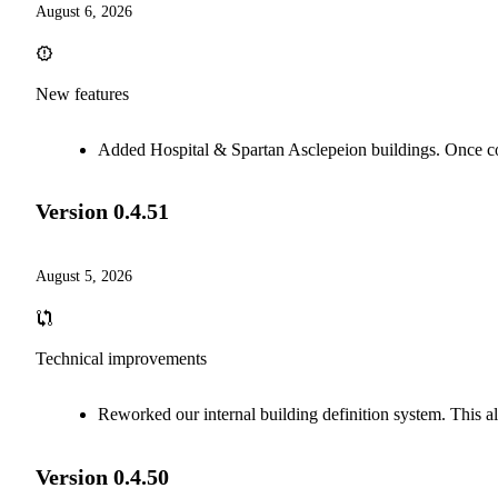
August 6, 2026
New features
Added Hospital & Spartan Asclepeion buildings. Once com
Version
0.4.51
August 5, 2026
Technical improvements
Reworked our internal building definition system. This al
Version
0.4.50