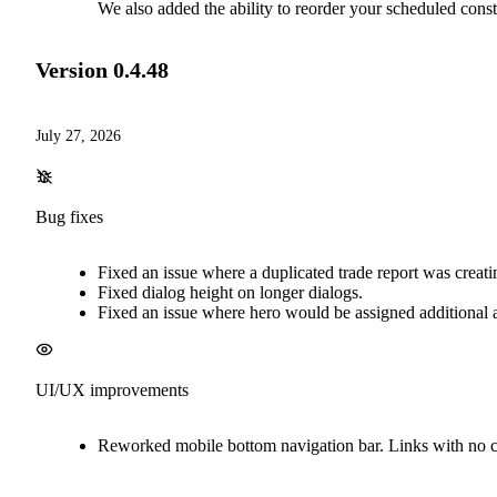
We also added the ability to reorder your scheduled constr
Version
0.4.48
July 27, 2026
Bug fixes
Fixed an issue where a duplicated trade report was creat
Fixed dialog height on longer dialogs.
Fixed an issue where hero would be assigned additional at
UI/UX improvements
Reworked mobile bottom navigation bar. Links with no cou