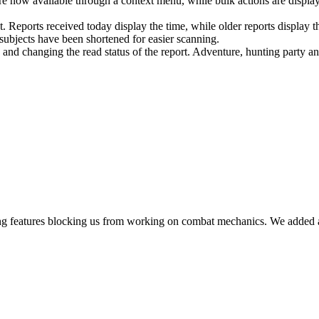
e now available through a context menu, while bulk actions are displayed
 Reports received today display the time, while older reports display th
subjects have been shortened for easier scanning.
g and changing the read status of the report. Adventure, hunting party a
ing features blocking us from working on combat mechanics. We added a