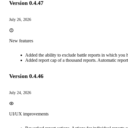
Version
0.4.47
July 26, 2026
New features
Added the ability to exclude battle reports in which you 
Added report cap of a thousand reports. Automatic report d
Version
0.4.46
July 24, 2026
UI/UX improvements