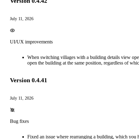
Version
0.4.42
July 11, 2026
UI/UX improvements
When switching villages with a building details view open
open the building at the same position, regardless of whic
Version
0.4.41
July 11, 2026
Bug fixes
Fixed an issue where rearranging a building, which you h