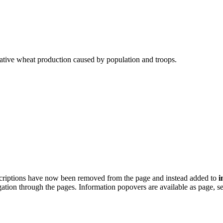
ative wheat production caused by population and troops.
scriptions have now been removed from the page and instead added to
i
igation through the pages. Information popovers are available as page, 