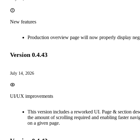
New features
Production overview page will now properly display neg
Version
0.4.43
July 14, 2026
UI/UX improvements
This version includes a reworked UI. Page & section de
the amount of scrolling required and enabling faster nav
on a given page.