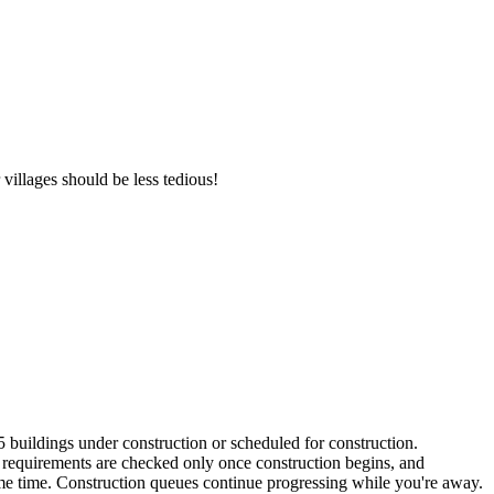
villages should be less tedious!
buildings under construction or scheduled for construction.
 requirements are checked only once construction begins, and
same time. Construction queues continue progressing while you're away.