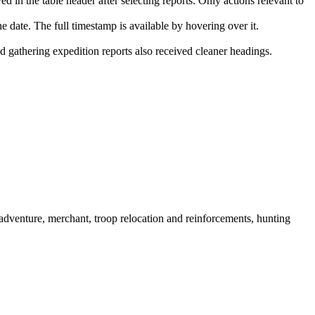
 in the table header after selecting reports. Only actions relevant to
e date. The full timestamp is available by hovering over it.
nd gathering expedition reports also received cleaner headings.
dventure, merchant, troop relocation and reinforcements, hunting