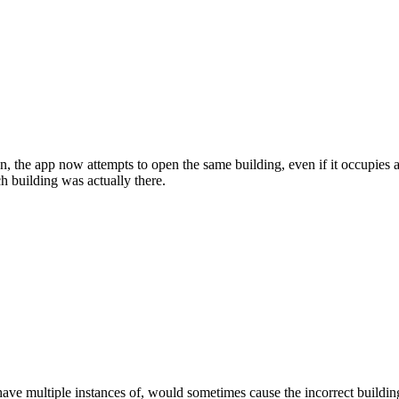
, the app now attempts to open the same building, even if it occupies a 
h building was actually there.
ave multiple instances of, would sometimes cause the incorrect buildin