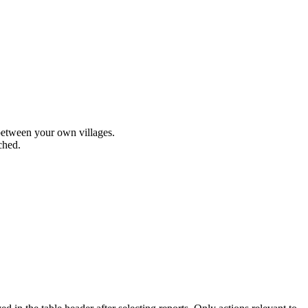
 between your own villages.
ched.