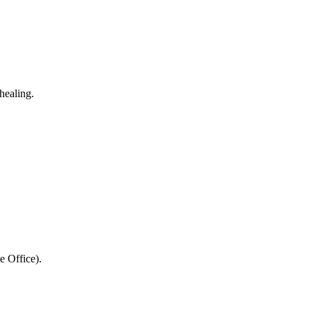
healing.
e Office).