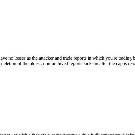
have no losses as the attacker and trade reports in which you're trading
eletion of the oldest, non-archived reports kicks in after the cap is rea