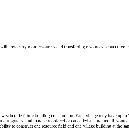
will now carry more resources and transferring resources between your 
 schedule future building construction. Each village may have up to 5 
nd upgrades, and may be reordered or cancelled at any time. Resource
ability to construct one resource field and one village building at the 