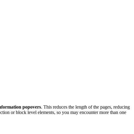
nformation popovers
. This reduces the length of the pages, reducing
section or block level elements, so you may encounter more than one