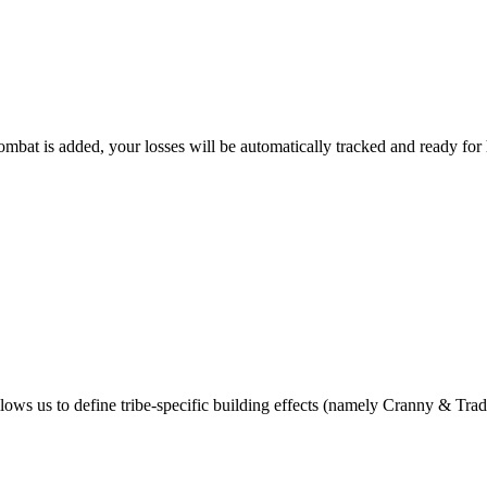
bat is added, your losses will be automatically tracked and ready for 
lows us to define tribe-specific building effects (namely Cranny & Trad