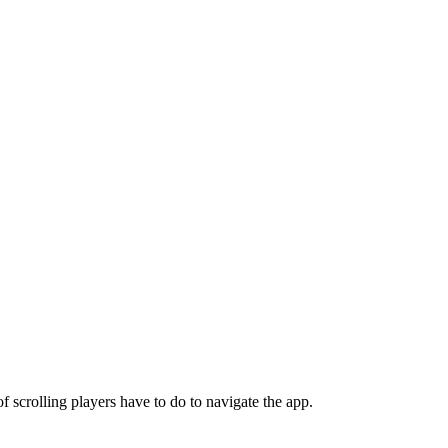
scrolling players have to do to navigate the app.