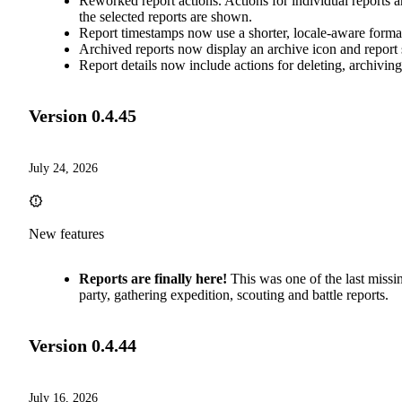
Reworked report actions. Actions for individual reports ar
the selected reports are shown.
Report timestamps now use a shorter, locale-aware format.
Archived reports now display an archive icon and report 
Report details now include actions for deleting, archivin
Version
0.4.45
July 24, 2026
New features
Reports are finally here!
This was one of the last miss
party, gathering expedition, scouting and battle reports.
Version
0.4.44
July 16, 2026