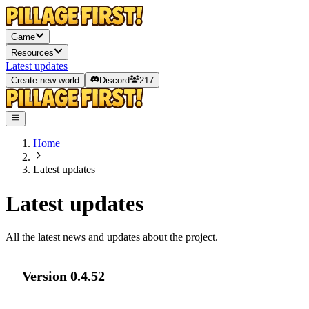
Game
Resources
Latest updates
Create new world
Discord
217
Home
Latest updates
Latest updates
All the latest news and updates about the project.
Version
0.4.52